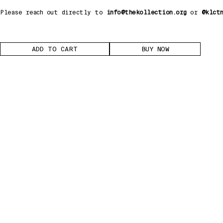
Please reach out directly to
info@thekollection.org
or
@klct
BUY NOW