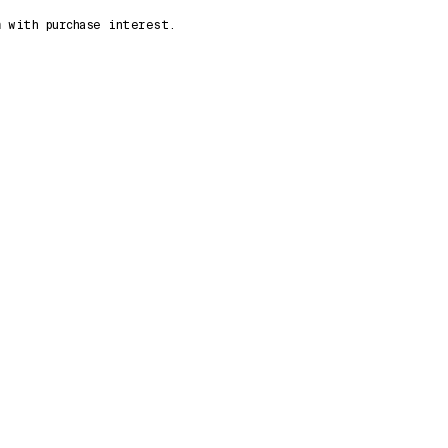
n
with purchase interest.