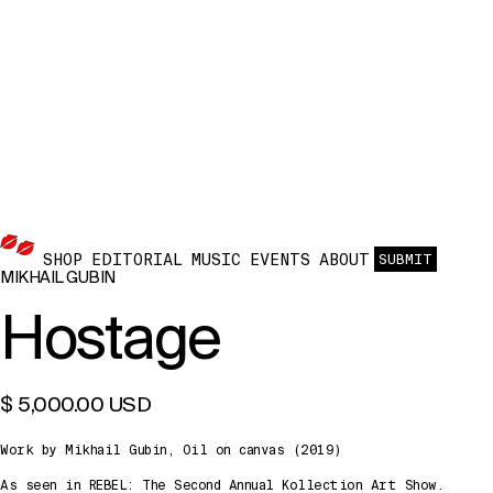
SHOP
EDITORIAL
MUSIC
EVENTS
ABOUT
SUBMIT
MIKHAIL GUBIN
Hostage
$ 5,000.00 USD
Work by Mikhail Gubin, Oil on canvas (2019)
As seen in REBEL: The Second Annual Kollection Art Show.