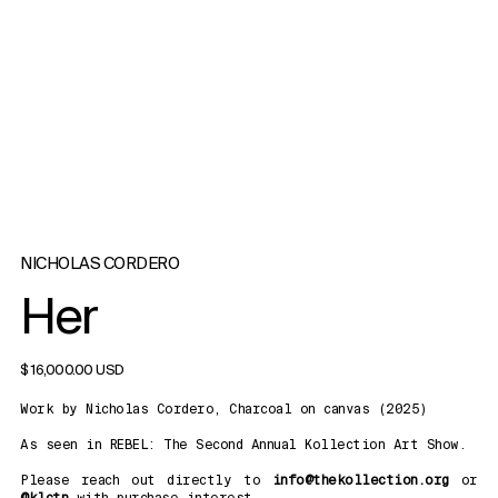
NICHOLAS CORDERO
Her
$ 16,000.00 USD
Work by Nicholas Cordero, Charcoal on canvas (2025)
As seen in REBEL: The Second Annual Kollection Art Show.
Please reach out directly to
info@thekollection.org
or
@klctn
with purchase interest.