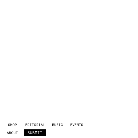
SHOP
EDITORIAL
MUSIC
EVENTS
SUBMIT
ABOUT