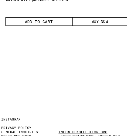
BUY NOW
INSTAGRAM
PRIVACY POLICY
GENERAL INQUIRIES:
INFO@THEKOLLECTION.ORG