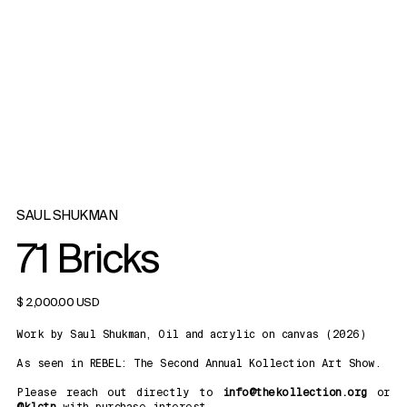
SAUL SHUKMAN
71 Bricks
$ 2,000.00 USD
Work by Saul Shukman, Oil and acrylic on canvas (2026)
As seen in REBEL: The Second Annual Kollection Art Show.
Please reach out directly to
info@thekollection.org
or
@klctn
with purchase interest.