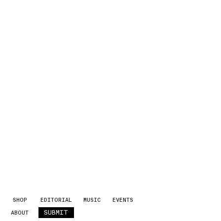
SHOP
EDITORIAL
MUSIC
EVENTS
SUBMIT
ABOUT