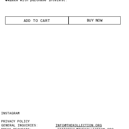
BUY NOW
INSTAGRAM
PRIVACY POLICY
GENERAL INQUIRIES:
INFO@THEKOLLECTION.ORG