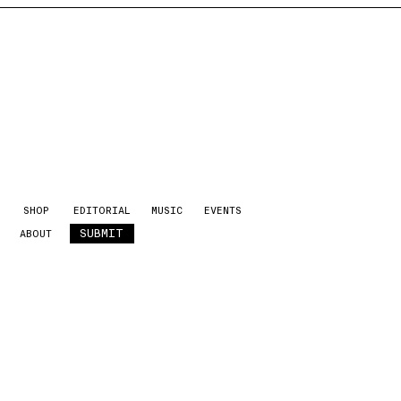
SHOP
EDITORIAL
MUSIC
EVENTS
SUBMIT
ABOUT