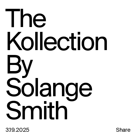
The
Kollection
By
Solange
Smith
3.19.2025
Share