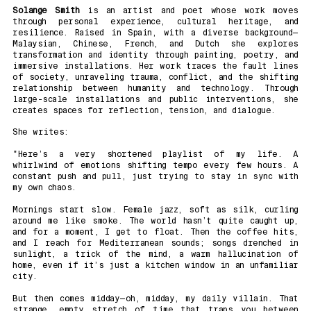
Solange Smith
is an artist and poet whose work moves
through personal experience, cultural heritage, and
resilience. Raised in Spain, with a diverse background—
Malaysian, Chinese, French, and Dutch she explores
transformation and identity through painting, poetry, and
immersive installations. Her work traces the fault lines
of society, unraveling trauma, conflict, and the shifting
relationship between humanity and technology. Through
large-scale installations and public interventions, she
creates spaces for reflection, tension, and dialogue.
She writes:
"Here’s a very shortened playlist of my life. A
whirlwind of emotions shifting tempo every few hours. A
constant push and pull, just trying to stay in sync with
my own chaos.
Mornings start slow. Female jazz, soft as silk, curling
around me like smoke. The world hasn’t quite caught up,
and for a moment, I get to float. Then the coffee hits,
and I reach for Mediterranean sounds; songs drenched in
sunlight, a trick of the mind, a warm hallucination of
home, even if it’s just a kitchen window in an unfamiliar
city.
But then comes midday—oh, midday, my daily villain. That
strange, empty stretch of time that traps you between