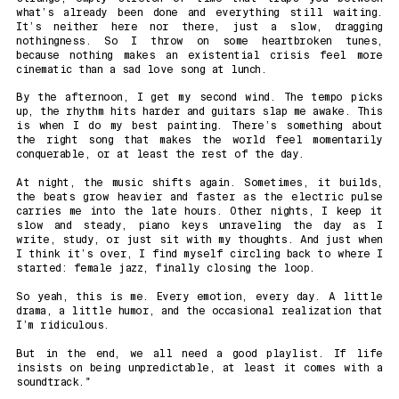
what’s already been done and everything still waiting.
It’s neither here nor there, just a slow, dragging
nothingness. So I throw on some heartbroken tunes,
because nothing makes an existential crisis feel more
cinematic than a sad love song at lunch.
By the afternoon, I get my second wind. The tempo picks
up, the rhythm hits harder and guitars slap me awake. This
is when I do my best painting. There’s something about
the right song that makes the world feel momentarily
conquerable, or at least the rest of the day.
At night, the music shifts again. Sometimes, it builds,
the beats grow heavier and faster as the electric pulse
carries me into the late hours. Other nights, I keep it
slow and steady, piano keys unraveling the day as I
write, study, or just sit with my thoughts. And just when
I think it’s over, I find myself circling back to where I
started: female jazz, finally closing the loop.
So yeah, this is me. Every emotion, every day. A little
drama, a little humor, and the occasional realization that
I’m ridiculous.
But in the end, we all need a good playlist. If life
insists on being unpredictable, at least it comes with a
soundtrack."