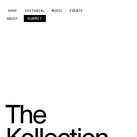
SHOP
EDITORIAL
MUSIC
EVENTS
SUBMIT
ABOUT
The
Kollection