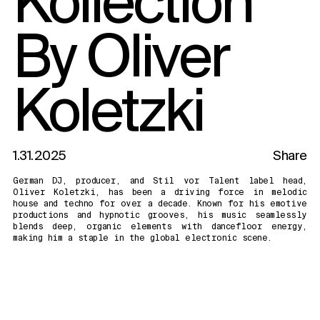
By Oliver
Koletzki
1.31.2025
Share
German DJ, producer, and Stil vor Talent label head,
Oliver Koletzki, has been a driving force in melodic
house and techno for over a decade. Known for his emotive
productions and hypnotic grooves, his music seamlessly
blends deep, organic elements with dancefloor energy,
making him a staple in the global electronic scene.