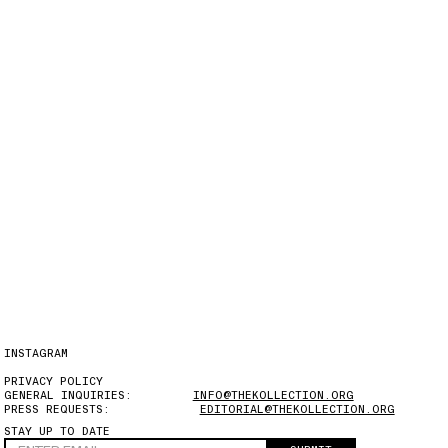
INSTAGRAM
PRIVACY POLICY
GENERAL INQUIRIES:
INFO@THEKOLLECTION.ORG
PRESS REQUESTS:
EDITORIAL@THEKOLLECTION.ORG
STAY UP TO DATE