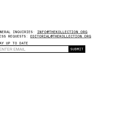
NERAL INQUIRIES:
INFO@THEKOLLECTION.ORG
ESS REQUESTS:
EDITORIAL@THEKOLLECTION.ORG
AY UP TO DATE