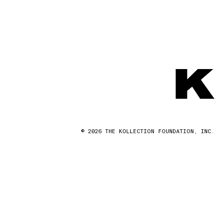
© 2026 THE KOLLECTION FOUNDATION, INC.