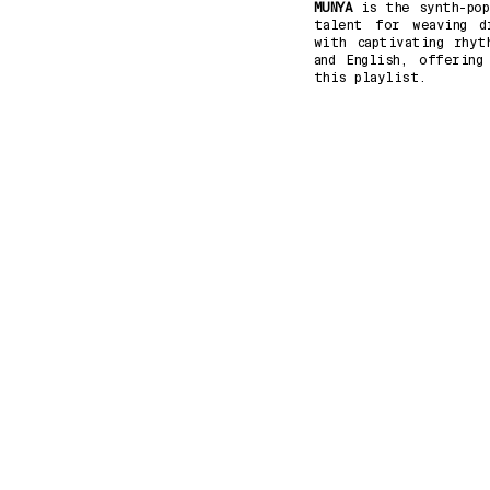
MUNYA
is the synth-pop
talent for weaving dr
with captivating rhyt
and English, offering
this playlist.