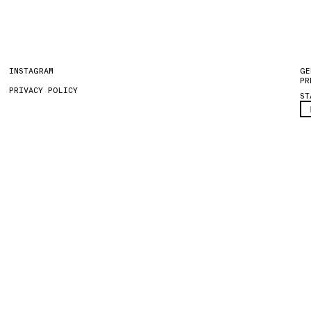
INSTAGRAM
GE
PR
PRIVACY POLICY
ST