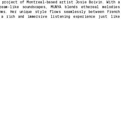
 project of Montreal-based artist Josie Boivin. With a
eam-like soundscapes, MUNYA blends ethereal melodies
hms. Her unique style flows seamlessly between French
 a rich and immersive listening experience just like