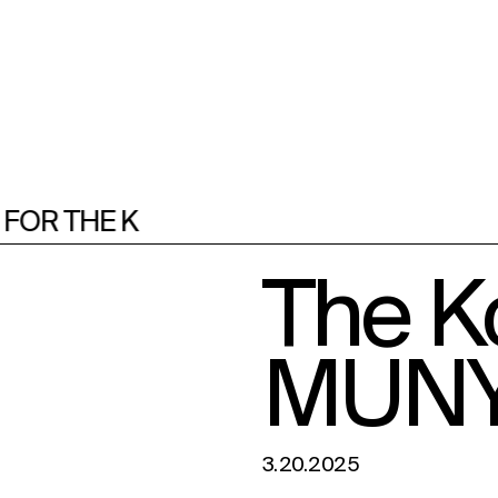
R THE K
F
The Ko
MUN
3.20.2025