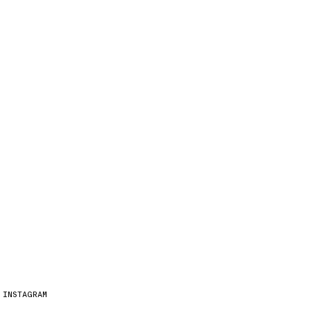
INSTAGRAM