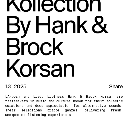
Kollection
By Hank &
Brock
Korsan
1.31.2025
Share
LA-born and bred, brothers Hank & Brock Korsan are
tastemakers in music and culture known for their eclectic
curations and deep appreciation for alternative sounds.
Their selections bridge genres, delivering fresh,
unexpected listening experiences.