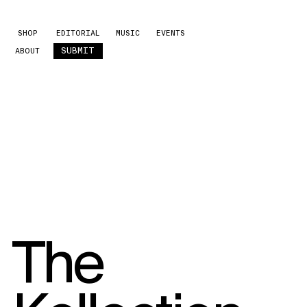
SHOP
EDITORIAL
MUSIC
EVENTS
SUBMIT
ABOUT
The