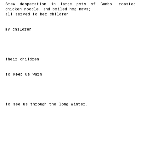
Stew desperation in large pots of Gumbo, roasted
chicken noodle, and boiled hog maws;
all served to her children
my children
their children
to keep us warm
to see us through the long winter.