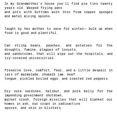
In my Grandmother’s house you’ll find pie tins twenty
years old. Warped frying pans
and pots with bottoms worn thin from copper sponges
and metal mixing spoons.
Taught by her mother to save for winter— bulk up when
food is good and plentiful.
Can string beans, peaches, and potatoes for the
droughts, famine, plagues of locusts,
and sandstorms, that will wipe out the hospitals, and
ivy-covered universities.
Preserve love, comfort, fear, and a little despair in
jars of marmalade, rhubarb jam, beef
tongue, pickled boiled eggs, and roasted red peppers.
Dry cure sardines, halibut, and pork belly for the
impending government shutdown,
market crash, foreign missiles that will blanket our
homes in ash, our crops in radioactive
spores, and skin in blisters.