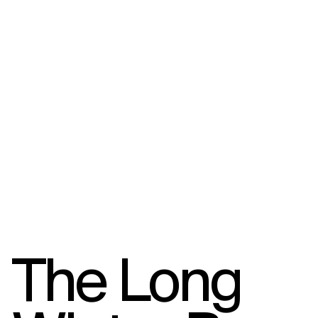
The Long