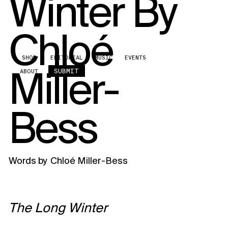
Winter By
Chloé
SHOP
EDITORIAL
MUSIC
EVENTS
Miller-
SUBMIT
ABOUT
Bess
Words by
Chloé Miller-Bess
The Long Winter