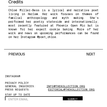
Credits
Chloé Miller-Bess is a lyrical and narrative poet
living in Harlem. Her work focuses on themes of
familial anthropology and myth making. She's
performed her poetry stateside and internationally;
most recently featured at Phoenix Open Mic but is
known for her expert cookie baking. More of her
work and news on upcoming performances can be found
on her Instagram @poet_chloe.
PREVIOUS
NEXT
INSTAGRAM
PRIVACY POLICY
GENERAL INQUIRIES:
INFO@THEKOLLECTION.ORG
PRESS REQUESTS:
EDITORIAL@THEKOLLECTION.ORG
STAY UP TO DATE