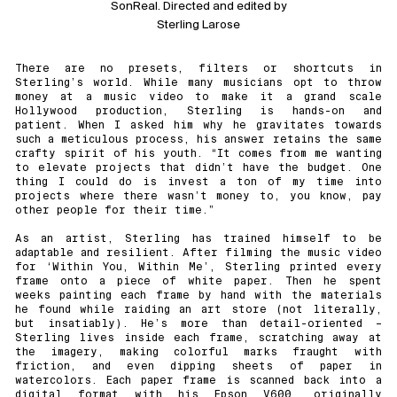
SonReal. Directed and edited by
Sterling Larose
There are no presets, filters or shortcuts in
Sterling’s world. While many musicians opt to throw
money at a music video to make it a grand scale
Hollywood production, Sterling is hands-on and
patient. When I asked him why he gravitates towards
such a meticulous process, his answer retains the same
crafty spirit of his youth. “It comes from me wanting
to elevate projects that didn’t have the budget. One
thing I could do is invest a ton of my time into
projects where there wasn’t money to, you know, pay
other people for their time.”
As an artist, Sterling has trained himself to be
adaptable and resilient. After filming the music video
for ‘Within You, Within Me’, Sterling printed every
frame onto a piece of white paper. Then he spent
weeks painting each frame by hand with the materials
he found while raiding an art store (not literally,
but insatiably). He’s more than detail-oriented –
Sterling lives inside each frame, scratching away at
the imagery, making colorful marks fraught with
friction, and even dipping sheets of paper in
watercolors. Each paper frame is scanned back into a
digital format with his Epson V600, originally