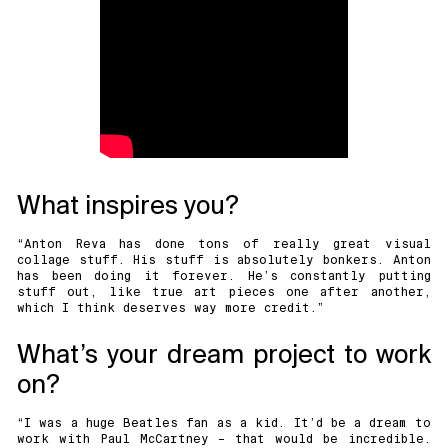
What inspires you?
“
Anton Reva
has done tons of really great visual
collage stuff. His stuff is absolutely bonkers. Anton
has been doing it forever. He’s constantly putting
stuff out, like true art pieces one after another,
which I think deserves way more credit.”
What’s your dream project to work
on?
“I was a huge Beatles fan as a kid. It’d be a dream to
work with Paul McCartney – that would be incredible.