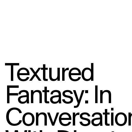
Textured
Fantasy: In
Conversatio