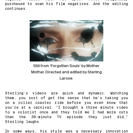
purchased to scan his film negatives. And the editing
continues.
Still from ‘
Forgotten Souls
‘ by Mother
Mother. Directed and edited by Sterling
Larose.
Sterling’s videos are quick and dynamic. Watching
them, you sort of get the sense that he’s taking you
on a roller coaster ride before you even know that
you’re at a carnival. “I brought a three minute video
to a colorist once and they told me I had more cuts
than the 30-minute TV episode they just did,”
Sterling laughs.
In some ways, his style was a necessary innovation