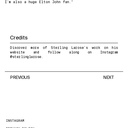
I’m also a huge Elton John fan.”
Credits
Discover more of Sterling Larose’s work on
his
website
and follow along on Instagram
@
sterlinglarose
.
PREVIOUS
NEXT
INSTAGRAM