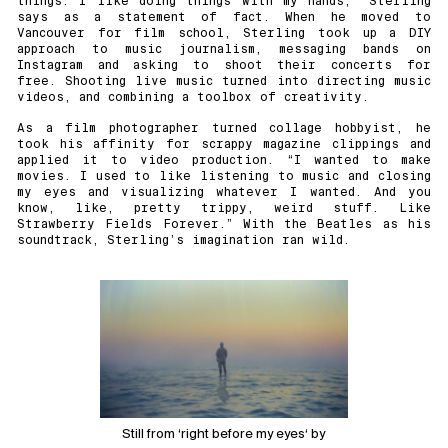
things. I like doing things with my hands,” Sterling
says as a statement of fact. When he moved to
Vancouver for film school, Sterling took up a DIY
approach to music journalism, messaging bands on
Instagram and asking to shoot their concerts for
free. Shooting live music turned into directing music
videos, and combining a toolbox of creativity.
As a film photographer turned collage hobbyist, he
took his affinity for scrappy magazine clippings and
applied it to video production. “I wanted to make
movies. I used to like listening to music and closing
my eyes and visualizing whatever I wanted. And you
know, like, pretty trippy, weird stuff. Like
Strawberry Fields Forever.” With the Beatles as his
soundtrack, Sterling’s imagination ran wild.
Still from ‘
right before my eyes
‘ by