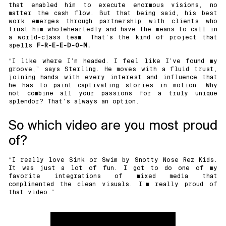
that enabled him to execute enormous visions, no
matter the cash flow. But that being said, his best
work emerges through partnership with clients who
trust him wholeheartedly and have the means to call in
a world-class team. That’s the kind of project that
spells
F-R-E-E-D-O-M.
“I like where I’m headed. I feel like I’ve found my
groove,” says Sterling. He moves with a fluid trust,
joining hands with every interest and influence that
he has to paint captivating stories in motion. Why
not combine all your passions for a truly unique
splendor? That’s always an option.
So which video are you most proud
of?
“I really love Sink or Swim by
Snotty Nose Rez Kids
.
It was just a lot of fun. I got to do one of my
favorite integrations of mixed media that
complimented the clean visuals. I’m really proud of
that video.”