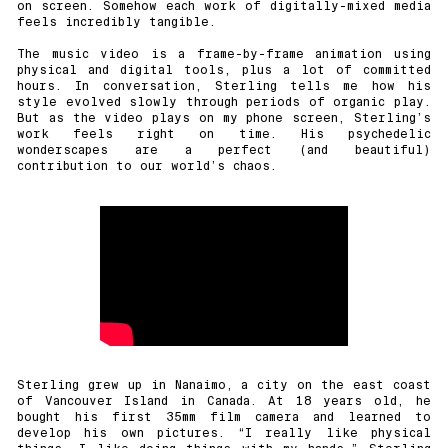
on screen. Somehow each work of digitally-mixed media
feels incredibly tangible.
The music video is a frame-by-frame animation using
physical and digital tools, plus a lot of committed
hours. In conversation, Sterling tells me how his
style evolved slowly through periods of organic play.
But as the video plays on my phone screen, Sterling’s
work feels right on time. His psychedelic
wonderscapes are a perfect (and beautiful)
contribution to our world’s chaos.
Sterling grew up in Nanaimo, a city on the east coast
of Vancouver Island in Canada. At 18 years old, he
bought his first 35mm film camera and learned to
develop his own pictures. “I really like physical