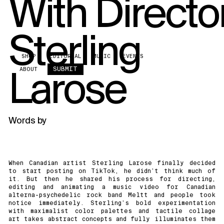
With Directo
Sterling
SHOP
EDITORIAL
MUSIC
EVENTS
Larose
SUBMIT
ABOUT
Words by
When Canadian artist Sterling Larose finally decided
to start posting on
TikTok
, he didn’t think much of
it. But then he shared his process for directing,
editing and animating a music video for Canadian
alterna-psychedelic rock band
Meltt
and people took
notice immediately. Sterling’s bold experimentation
with maximalist color palettes and tactile collage
art takes abstract concepts and fully illuminates them