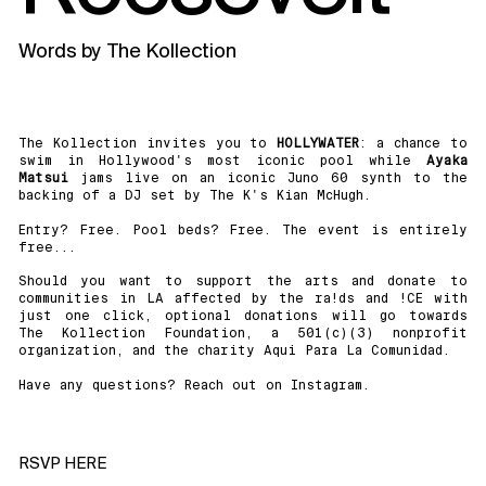
Words by
The Kollection
The Kollection invites you to
HOLLYWATER
: a chance to
swim in Hollywood's most iconic pool while
Ayaka
Matsui
jams live on an iconic Juno 60 synth to the
backing of a DJ set by The K's Kian McHugh.
Entry? Free. Pool beds? Free. The event is entirely
free...
Should you want to support the arts and donate to
communities in LA affected by the ra!ds and !CE with
just one click, optional donations will go towards
The Kollection Foundation, a 501(c)(3) nonprofit
organization, and the charity Aqui Para La Comunidad.
Have any questions? Reach out on Instagram.
RSVP HERE