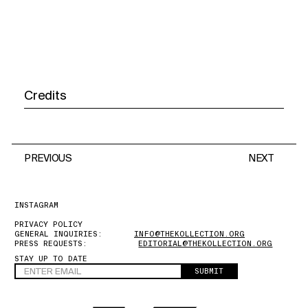
Credits
PREVIOUS
NEXT
INSTAGRAM
PRIVACY POLICY
GENERAL INQUIRIES:
INFO@THEKOLLECTION.ORG
PRESS REQUESTS:
EDITORIAL@THEKOLLECTION.ORG
STAY UP TO DATE