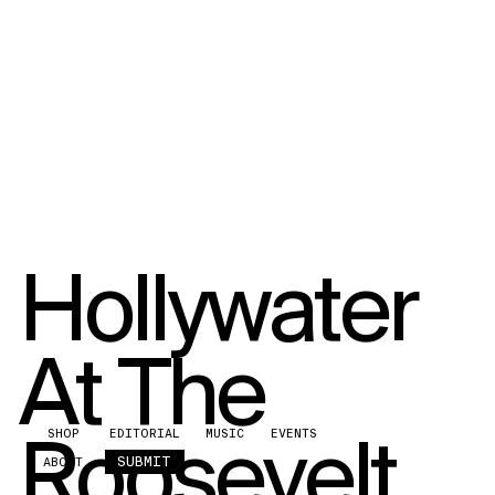
Hollywater
At The
Roosevelt
SHOP
EDITORIAL
MUSIC
EVENTS
SUBMIT
ABOUT