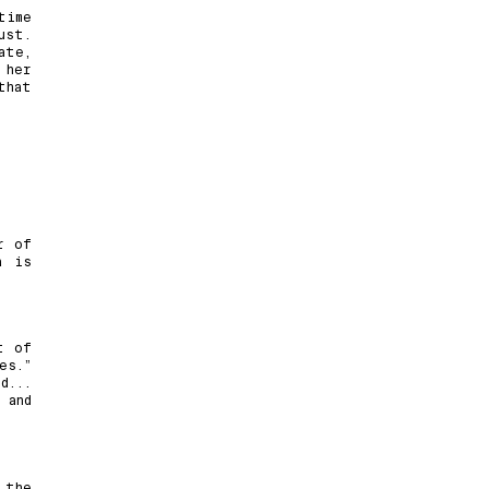
time
ust.
ate,
 her
that
r of
a is
t of
es.”
d...
 and
 the