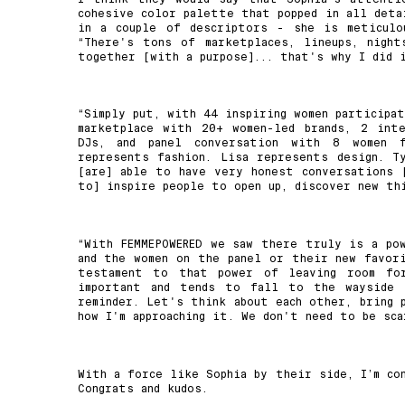
cohesive color palette that popped in all deta
in a couple of descriptors - she is meticulo
“There's tons of marketplaces, lineups, nigh
together [with a purpose]... that's why I did 
“Simply put, with 44 inspiring women participa
marketplace with 20+ women-led brands, 2 int
DJs, and panel conversation with 8 women fr
represents fashion. Lisa represents design. T
[are] able to have very honest conversations 
to] inspire people to open up, discover new thi
“With FEMMEPOWERED we saw there truly is a pow
and the women on the panel or their new favor
testament to that power of leaving room for
important and tends to fall to the wayside 
reminder. Let's think about each other, bring 
how I'm approaching it. We don't need to be sca
With a force like Sophia by their side, I’m co
Congrats and kudos.