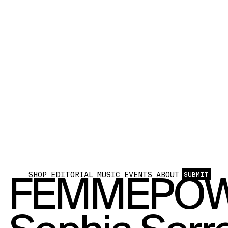
FEMMEPOW
SHOP
EDITORIAL
MUSIC
EVENTS
ABOUT
SUBMIT