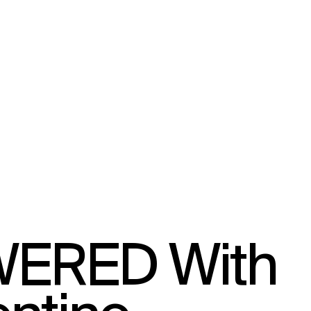
ERED With