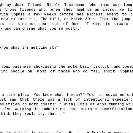
gh my dear friend, Nicole Tiedemann, who runs our long
ve those friends who, when they hand us an intro, we tr
with Sophia a few weeks before her biggest event to d
 new culture hub, The Hill, on March 30th. From the jump,
aos and kindness pour out of her. “I want to create 
k and can charge what you're worth.”
 know what I’m getting at?”
 your business showcasing the potential, product, and powe
ting people on. Most of those who do fall short. Sophi
 a dark place. You know what I mean?” Yes, it moved me ou
st saw that there was a lack of intentional experienc
ndustries on both coasts: “[With] lots of egos running wil
 also working in industries that promote superficialism
think they would say that...”
on to detail is spectacular. Be it in her keen manners,