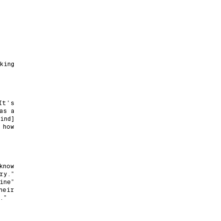
king
It's
as a
ind]
 how
know
ry.”
ine”
heir
.”