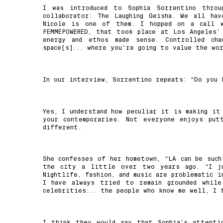
I was introduced to Sophia Sorrentino throu
collaborator: The Laughing Geisha. We all ha
Nicole is one of them. I hopped on a call 
FEMMEPOWERED, that took place at Los Angeles’
energy and ethos made sense. Controlled ch
space[s]... where you're going to value the wor
In our interview, Sorrentino repeats: “Do you
Yes, I understand how peculiar it is making it
your contemporaries. Not everyone enjoys put
different.
She confesses of her hometown, “LA can be such
the city a little over two years ago. “I ju
Nightlife, fashion, and music are problematic i
I have always tried to remain grounded while
celebrities... the people who know me well, I 
I think they would say that Sophia’s attenti