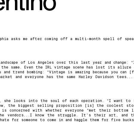
entino
phia asks me after coming off a multi-month spell of spea
andscape of Los Angeles over this last year and change: “
 the same. Even the IRL vintage scene has lost its allure 
 and trend bombing: “Vintage is amazing because you can [f
market and everyone has the same Harley Davidson tees...
, she looks into the soul of each operation. “I want to 
ow, the biggest selling proposition [is] the coolest sto
 is concerned with whether everyone “met their bottom l
he vendors...I know the struggle. It's their art, and t
hate for someone to come in and haggle them for five bucks