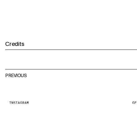
Credits
PREVIOUS
INSTAGRAM
GE
PR
PRIVACY POLICY
ST