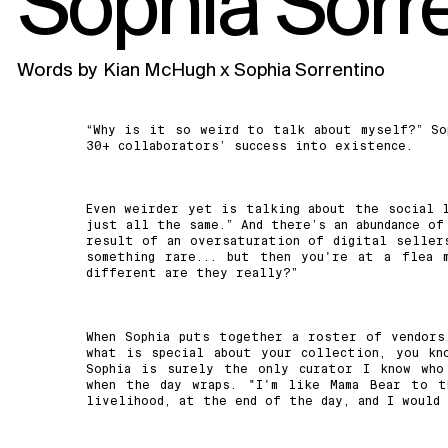
Sophia Sorr
Words by
Kian McHugh x Sophia Sorrentino
“Why is it so weird to talk about myself?” So
30+ collaborators’ success into existence.
Even weirder yet is talking about the social l
just all the same.” And there’s an abundance of
result of an oversaturation of digital sellers
something rare... but then you're at a flea 
different are they really?”
When Sophia puts together a roster of vendors
what is special about your collection, you kn
Sophia is surely the only curator I know who
when the day wraps. "I'm like Mama Bear to t
livelihood, at the end of the day, and I would 