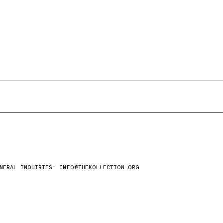
NERAL INQUIRIES:
INFO@THEKOLLECTION.ORG
ESS REQUESTS:
EDITORIAL@THEKOLLECTION.ORG
AY UP TO DATE