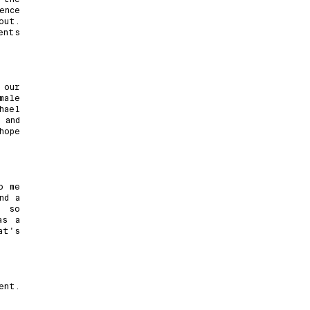
ence
out.
ents
 our
male
hael
 and
hope
o me
nd a
s so
as a
at's
ent.