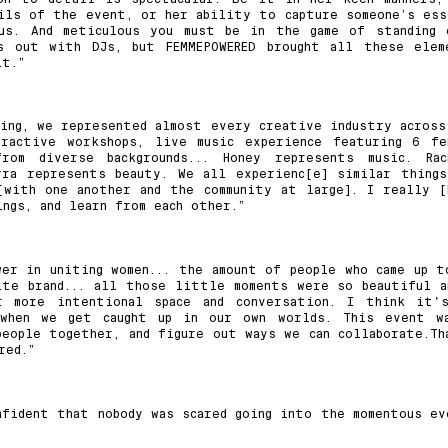
ils of the event, or her ability to capture someone’s ess
us. And meticulous you must be in the game of standing 
ts out with DJs, but FEMMEPOWERED brought all these elem
it.”
ting, we represented almost every creative industry across
eractive workshops, live music experience featuring 6 fe
om diverse backgrounds... Honey represents music. Rac
yra represents beauty. We all experienc[e] similar things
[with one another and the community at large]. I really [
ngs, and learn from each other.”
er in uniting women... the amount of people who came up t
ite brand... all those little moments were so beautiful a
 more intentional space and conversation. I think it'
when we get caught up in our own worlds. This event w
people together, and figure out ways we can collaborate.Th
red.”
nfident that nobody was scared going into the momentous ev